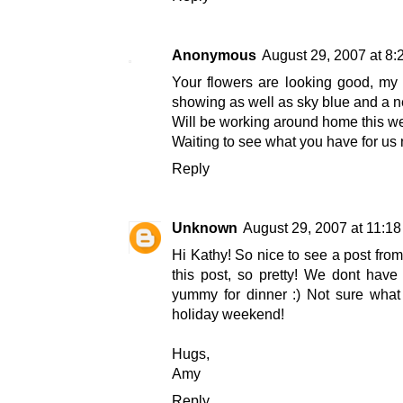
Anonymous
August 29, 2007 at 8
Your flowers are looking good, my 
showing as well as sky blue and a ne
Will be working around home this we
Waiting to see what you have for us 
Reply
Unknown
August 29, 2007 at 11:1
Hi Kathy! So nice to see a post from
this post, so pretty! We dont have
yummy for dinner :) Not sure what 
holiday weekend!
Hugs,
Amy
Reply