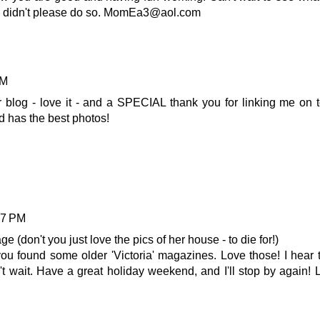
if I didn't please do so. MomEa3@aol.com
AM
ur blog - love it - and a SPECIAL thank you for linking me on 
 has the best photos!
47 PM
 (don't you just love the pics of her house - to die for!)
ou found some older 'Victoria' magazines. Love those! I hear 
n't wait. Have a great holiday weekend, and I'll stop by again! 