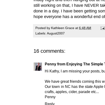
still working on that, I have NEVER tak
done in a day. I have been getting som
hope everyone has a wonderful end o
Posted by
Kathleen Grace
at
6:48 AM
Labels:
August2007
16 comments:
Penny from Enjoying The Simple 
Hi Kathy, I am missing your posts, bu
We have great friends coming this we
Our town in NC has the state Apple F
crafts, apples, cider, parade etc...
Penny
Reply