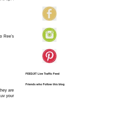
to Ree's
FEEDJIT Live Traffic Feed
Friends who Follow this blog
they are
Luv your