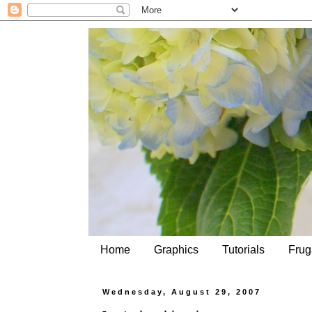
Home
Graphics
Tutorials
Frug
Wednesday, August 29, 2007