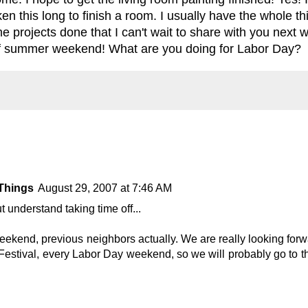
en this long to finish a room. I usually have the whole th
e projects done that I can't wait to share with you next w
f summer weekend! What are you doing for Labor Day?
Things
August 29, 2007 at 7:46 AM
t understand taking time off...
ekend, previous neighbors actually. We are really looking forwar
estival, every Labor Day weekend, so we will probably go to tha