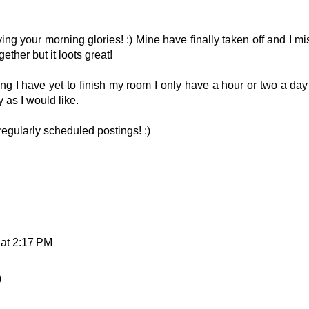
ing your morning glories! :) Mine have finally taken off and I mi
ether but it loots great!
ting I have yet to finish my room I only have a hour or two a day
y as I would like.
 regularly scheduled postings! :)
 at 2:17 PM
)