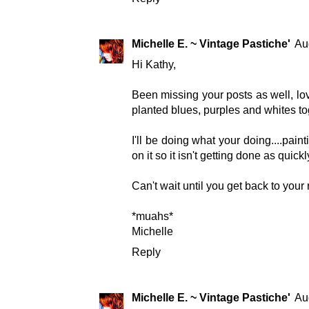
Michelle E. ~ Vintage Pastiche'
Au
Hi Kathy,
Been missing your posts as well, lov
planted blues, purples and whites tog
I'll be doing what your doing....pain
on it so it isn't getting done as quickl
Can't wait until you get back to your
*muahs*
Michelle
Reply
Michelle E. ~ Vintage Pastiche'
Au