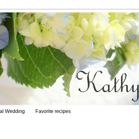
al Wedding
Favorite recipes