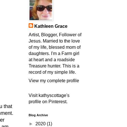
Kathleen Grace
Artist, Blogger, Follower of
Jesus. Married to the love
of my life, blessed mom of
daughters. I'm a Farm girl
at heart and a roadside
Treasure hunter. This is a
record of my simple life.
View my complete profile
Visit kathyscottage's
profile on Pinterest.
u that
omment.
Blog Archive
er
►
2020
(1)
I am