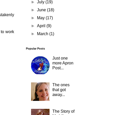
►
July
(19)
►
June
(18)
stakenly
►
May
(17)
►
April
(9)
 to work
►
March
(1)
Popular Posts
Just one
more Apron
Post...
The ones
that got
away...
The Story of