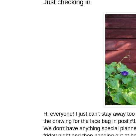
Just checking in
Hi everyone! I just can't stay away too
the drawing for the lace bag in post #1
We don't have anything special planne
friday
night and then hanging out at hom