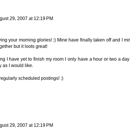
gust 29, 2007 at 12:19 PM
ing your morning glories! :) Mine have finally taken off and I mi
ether but it loots great!
ting I have yet to finish my room I only have a hour or two a day
y as I would like.
 regularly scheduled postings! :)
gust 29, 2007 at 12:19 PM