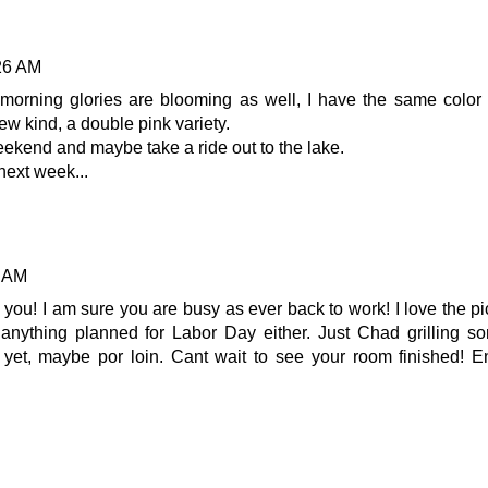
:26 AM
morning glories are blooming as well, I have the same color
w kind, a double pink variety.
ekend and maybe take a ride out to the lake.
next week...
8 AM
 you! I am sure you are busy as ever back to work! I love the pi
 anything planned for Labor Day either. Just Chad grilling s
yet, maybe por loin. Cant wait to see your room finished! E