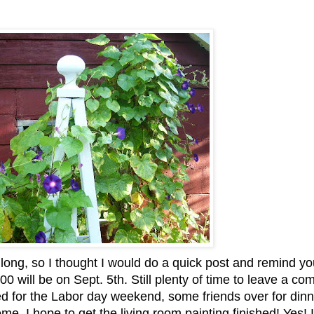
 long, so I thought I would do a quick post and remind yo
00 will be on Sept. 5
th
. Still plenty of time to leave a c
d for the Labor day weekend, some friends over for dinn
e. I hope to get the living room painting finished! Yes! 