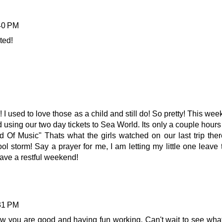
:40 PM
ted!
 I used to love those as a child and still do! So pretty! This we
sing our two day tickets to Sea World. Its only a couple hours 
 Of Music" Thats what the girls watched on our last trip ther
ool storm! Say a prayer for me, I am letting my little one leave 
ve a restful weekend!
:31 PM
w you are good and having fun working. Can't wait to see what 