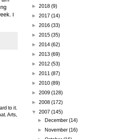
►
2018
(9)
ing
eek. I
►
2017
(14)
►
2016
(33)
►
2015
(35)
►
2014
(62)
►
2013
(69)
►
2012
(53)
►
2011
(87)
►
2010
(89)
►
2009
(128)
►
2008
(172)
d to it.
▼
2007
(145)
t. Arts,
►
December
(14)
►
November
(16)