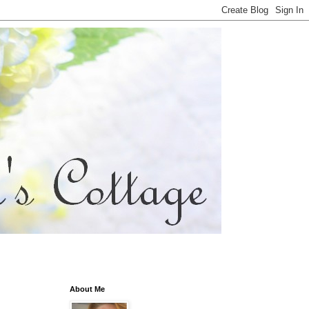
About Me