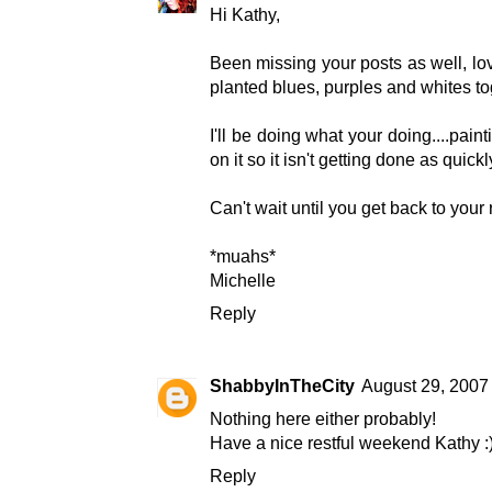
Hi Kathy,
Been missing your posts as well, lov
planted blues, purples and whites tog
I'll be doing what your doing....pain
on it so it isn't getting done as quickl
Can't wait until you get back to your
*muahs*
Michelle
Reply
ShabbyInTheCity
August 29, 2007
Nothing here either probably!
Have a nice restful weekend Kathy :
Reply