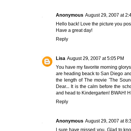
Anonymous
August 29, 2007 at 2
Hello back! Love the picture you pos
Have a great day!
Reply
Lisa
August 29, 2007 at 5:05 PM
You have my favorite morning glorys!
are heading beack to San Diego and u
the length of The movie 'The Sound
Dear... It is the calm before the sch
and head to Kindergarten! BWAH! Ha
Reply
Anonymous
August 29, 2007 at 8
I sure have missed you. Glad to kno