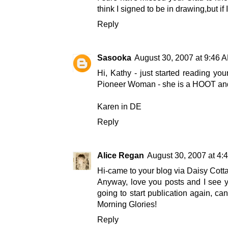
think I signed to be in drawing,but 
Reply
Sasooka
August 30, 2007 at 9:46 
Hi, Kathy - just started reading yo
Pioneer Woman - she is a HOOT and
Karen in DE
Reply
Alice Regan
August 30, 2007 at 4:
Hi-came to your blog via Daisy Cottage
Anyway, love you posts and I see y
going to start publication again, ca
Morning Glories!
Reply