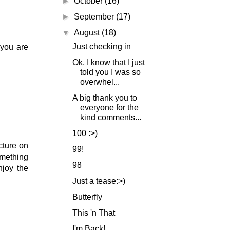
►
October
(16)
►
September
(17)
▼
August
(18)
Just checking in
 you are
Ok, I know that I just
told you I was so
overwhel...
A big thank you to
everyone for the
kind comments...
100 :>)
cture on
99!
omething
98
njoy the
Just a tease:>)
Butterfly
This 'n That
I'm Back!