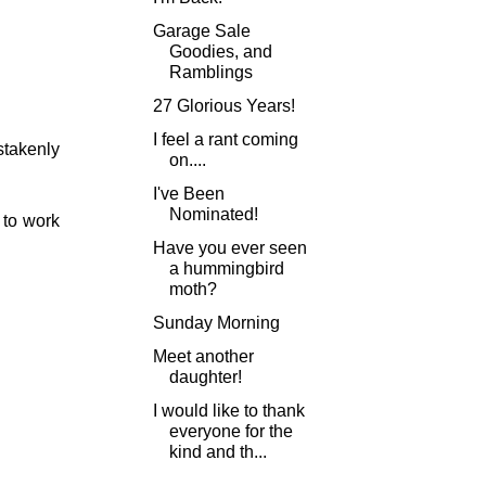
Garage Sale
Goodies, and
Ramblings
27 Glorious Years!
I feel a rant coming
stakenly
on....
I've Been
Nominated!
 to work
Have you ever seen
a hummingbird
moth?
Sunday Morning
Meet another
daughter!
I would like to thank
everyone for the
kind and th...