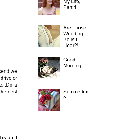
My Life,
Part 4
Are Those
Wedding
Bells I
Hear?!
Good
Morning
ekend we
drive or
e...Do a
Summertim
the nest
e
is up. I